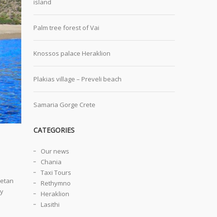
island
Palm tree forest of Vai
Knossos palace Heraklion
Plakias village – Preveli beach
Samaria Gorge Crete
CATEGORIES
Our news
Chania
Taxi Tours
retan
Rethymno
ly
Heraklion
Lasithi