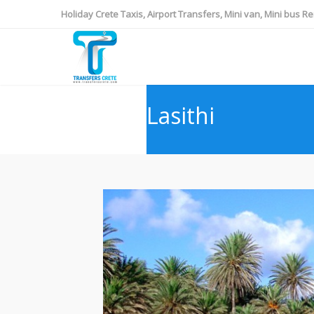
Holiday Crete Taxis, Airport Transfers, Mini van, Mini bus Re
Lasithi