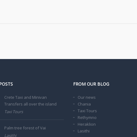
POSTS
FROM OUR BLOG
Crete Taxi and Minivan
Our news
Transfers all over the island
Chania
Taxi Tours
Taxi Tours
Rethymno
Heraklion
Palm tree forest of Vai
Lasithi
Lasithi