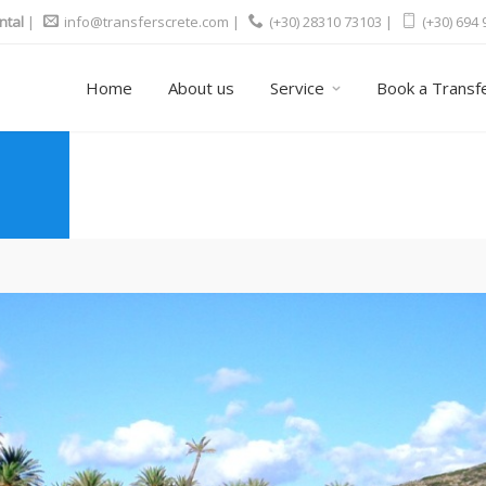
ntal
|
info@transferscrete.com
|
(+30) 28310 73103 |
(+30) 694
Home
About us
Service
Book a Transf