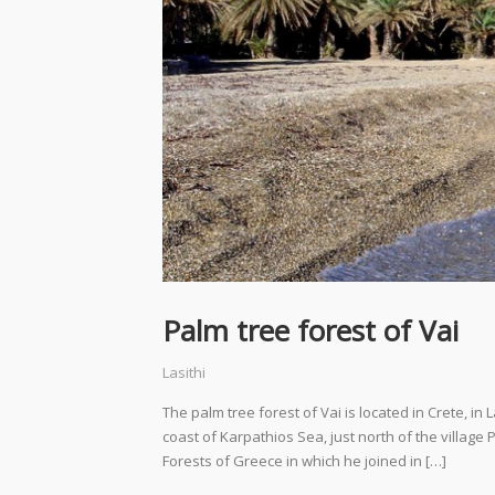
Palm tree forest of Vai
Lasithi
The palm tree forest of Vai is located in Crete, in 
coast of Karpathios Sea, just north of the village P
Forests of Greece in which he joined in […]