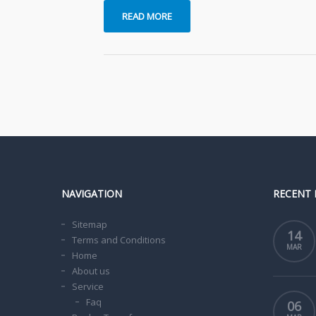
READ MORE
NAVIGATION
RECENT 
Sitemap
14
Terms and Conditions
MAR
Home
About us
Service
Faq
06