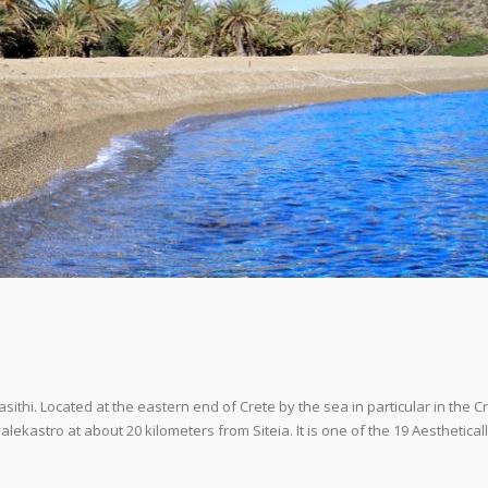
Lasithi. Located at the eastern end of Crete by the sea in particular in the C
alekastro at about 20 kilometers from Siteia. It is one of the 19 Aesthetical