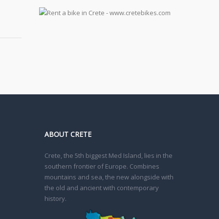
ABOUT CRETE
Crete, the 5th biggest Med Island, lies in the
southern frontier of Europe. Combines
mountains and sea, the new alongside with
the old and ancient with contemporary
history.