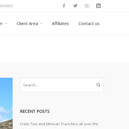
 9330933
er
Client Area
Affiliates
Contact us
Home
Taxi Tours
Archive by Category "La
RECENT POSTS
Crete Taxi and Minivan Transfers all over the