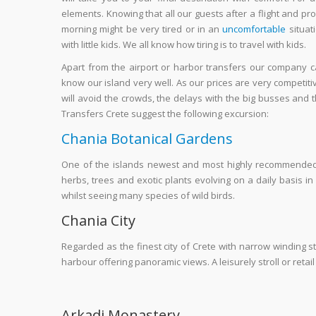
elements. Knowing that all our guests after a flight and pro
morning might be very tired or in an
uncomfortable
situat
with little kids. We all know how tiring is to travel with kids.
Apart from the airport or harbor transfers our company ca
know our island very well. As our prices are very competit
will avoid the crowds, the delays with the big busses and th
Transfers Crete suggest the following excursion:
Chania Botanical Gardens
One of the islands newest and most highly recommended at
herbs, trees and exotic plants evolving on a daily basis i
whilst seeing many species of wild birds.
Chania City
Regarded as the finest city of Crete with narrow winding s
harbour offering panoramic views. A leisurely stroll or reta
Arkadi Monastery