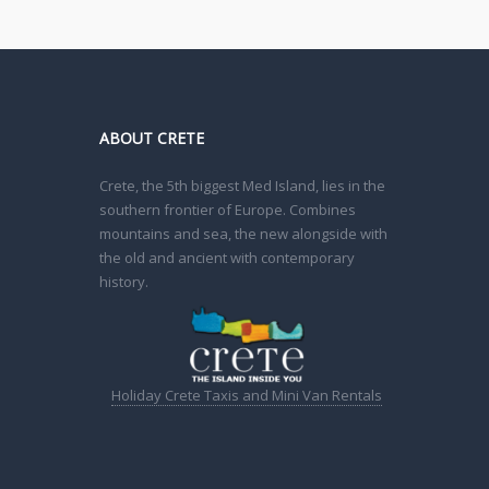
ABOUT CRETE
Crete, the 5th biggest Med Island, lies in the
southern frontier of Europe. Combines
mountains and sea, the new alongside with
the old and ancient with contemporary
history.
Holiday Crete Taxis and Mini Van Rentals