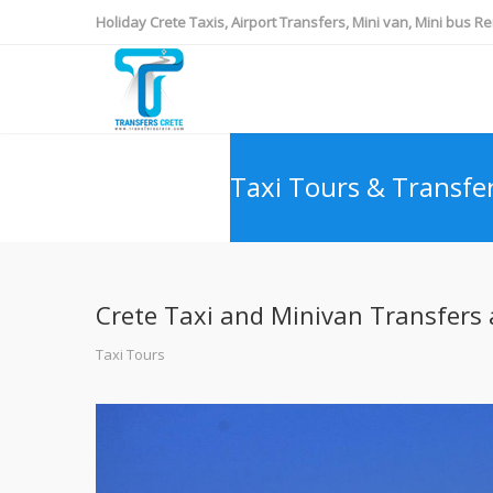
Holiday Crete Taxis, Airport Transfers, Mini van, Mini bus Re
Taxi Tours & Transfe
Crete Taxi and Minivan Transfers a
Taxi Tours