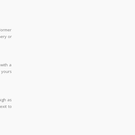
Former
nery or
 with a
s yours
high as
exit to