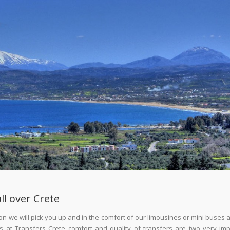
ll over Crete
klion we will pick you up and in the comfort of our limousines or mini buses
 us at Transfers Crete comfort and quality of transfers are two very im