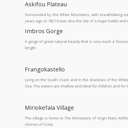
Askifou Plateau
Surrounded by the White Mountains, with breathtaking vie
years ago. In 1821 it was also the site of a major battle an
Imbros Gorge
A gorge of great natural beauty that is very much a favour
length.
Frangokastello
Lying on the South Coast and in the shadows of the White
Sea. The waters are shallow and ideal for children and for the
Miriokefala Village
The village is home to The Monastery of Virgin Mary Antif
shrines of Crete.