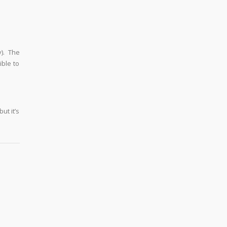
y). The
ible to
ut it’s