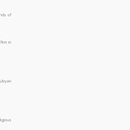
nds of
 7km in
 Libyan
ligious