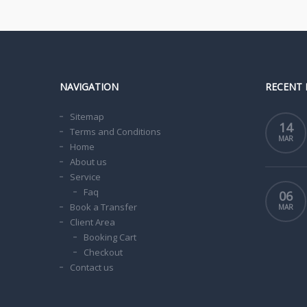
NAVIGATION
RECENT 
Sitemap
14
Terms and Conditions
MAR
Home
About us
Service
Faq
06
Book a Transfer
MAR
Client Area
Booking Cart
Checkout
Contact us