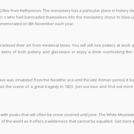
 23km from Rethymnon. The monastery has a particular place in history da
n s who had barricaded themselves into the monastery chose to blow up
ommemorated on 8
th
November each year.
ctised their art from medieval times. You will still see potters at work a
 items of both pottery and glassware or enjoy a drink overlooking the 
 cave was inhabited from the Neolithic era until the late Roman period. It b
was the scene of a great tragedy in 1823. Join our tour and find out more
with peaks that will often be snow covered until June. The White Mounta
 of the world as it offers a wilderness that cannot be equalled. Get more 