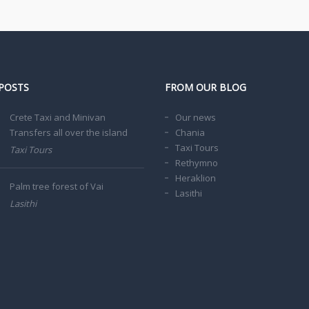
POSTS
FROM OUR BLOG
Crete Taxi and Minivan
Our news
Transfers all over the island
Chania
Taxi Tours
Taxi Tours
Rethymno
Heraklion
Palm tree forest of Vai
Lasithi
Lasithi