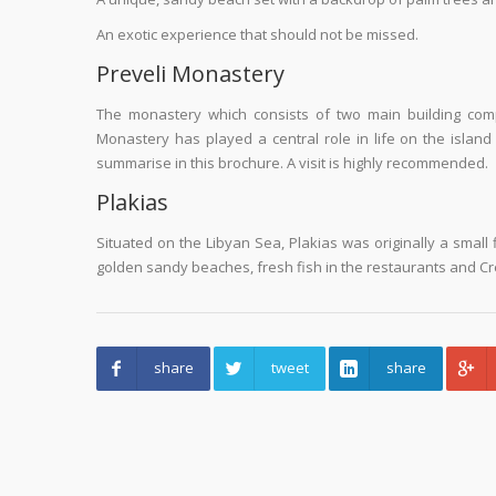
An exotic experience that should not be missed.
Preveli Monastery
The monastery which consists of two main building com
Monastery has played a central role in life on the island
summarise in this brochure. A visit is highly recommended.
Plakias
Situated on the Libyan Sea, Plakias was originally a small fi
golden sandy beaches, fresh fish in the restaurants and Cret
share
tweet
share