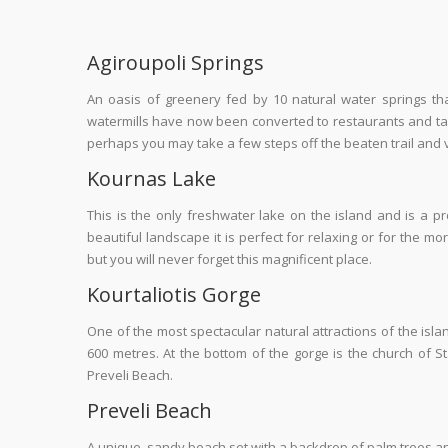
Agiroupoli Springs
An oasis of greenery fed by 10 natural water springs t
watermills have now been converted to restaurants and tav
perhaps you may take a few steps off the beaten trail and visi
Kournas Lake
This is the only freshwater lake on the island and is a pr
beautiful landscape it is perfect for relaxing or for the m
but you will never forget this magnificent place.
Kourtaliotis Gorge
One of the most spectacular natural attractions of the isla
600 metres. At the bottom of the gorge is the church of S
Preveli Beach.
Preveli Beach
A unique, sandy beach set with a backdrop of palm trees and