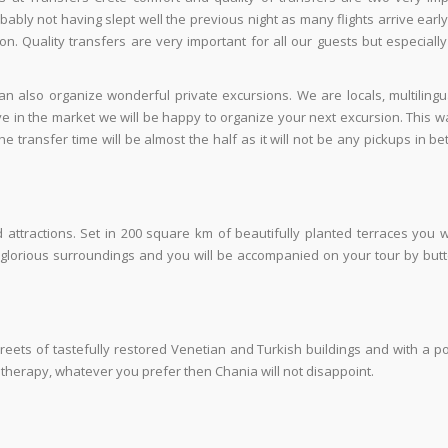
bably not having slept well the previous night as many flights arrive early
ion. Quality transfers are very important for all our guests but especiall
n also organize wonderful private excursions. We are locals, multiling
ive in the market we will be happy to organize your next excursion. This 
e transfer time will be almost the half as it will not be any pickups in b
tractions. Set in 200 square km of beautifully planted terraces you wi
n glorious surroundings and you will be accompanied on your tour by butt
treets of tastefully restored Venetian and Turkish buildings and with a p
il therapy, whatever you prefer then Chania will not disappoint.