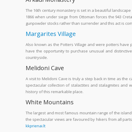
The 16
th
century monastery is set in a beautiful landscape
1866 when under siege from Ottoman forces the 943 Creta
gunpowder stocks rather than surrender and this act is c
Margarites Village
Also known as the Potters Village and were potters have pra
have the opportunity to purchase unusual and distinctive
countryside.
Melidoni Cave
A visit to Melidoni Cave is truly a step back in time as the
spectacular collection of stalactites and stalagmites and 
history of this remarkable place.
White Mountains
The largest and most famous mountain range of the island 
the spectacular views are favoured by hikers from all parts
kkprienai.lt