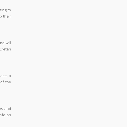
ting to
 their
nd will
Cretan
oasts a
 of the
ins and
info on