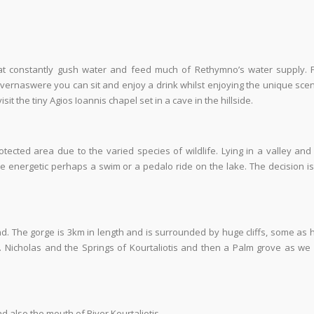
hat constantly gush water and feed much of Rethymno’s water supply. 
ernaswere you can sit and enjoy a drink whilst enjoying the unique sce
t the tiny Agios Ioannis chapel set in a cave in the hillside.
otected area due to the varied species of wildlife. Lying in a valley and
ore energetic perhaps a swim or a pedalo ride on the lake. The decision i
nd. The gorge is 3km in length and is surrounded by huge cliffs, some as 
t. Nicholas and the Springs of Kourtaliotis and then a Palm grove as we 
 also the mouth of River Kourtaliotis.