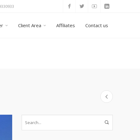
 9330933
er
Client Area
Affiliates
Contact us
Home
Taxi Tours
Crete Taxi and Minivan Transfers all over the 