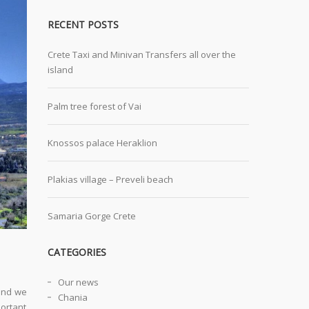
RECENT POSTS
Crete Taxi and Minivan Transfers all over the
island
Palm tree forest of Vai
Knossos palace Heraklion
Plakias village – Preveli beach
Samaria Gorge Crete
CATEGORIES
Our news
 and we
Chania
portant