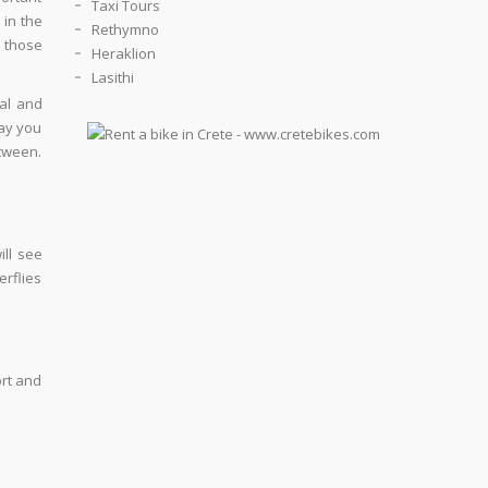
Taxi Tours
 in the
Rethymno
y those
Heraklion
Lasithi
ual and
way you
etween.
ll see
erflies
ort and