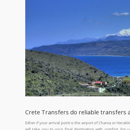
Crete Transfers do reliable transfers a
Either if your arrival point is the airport of Chania or Hera
will take you to your final destination with comfort. For