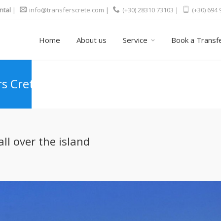
ntal
|
info@transferscrete.com
|
(+30) 28310 73103 |
(+30) 694
Home
About us
Service
Book a Transf
rs Crete
ll over the island