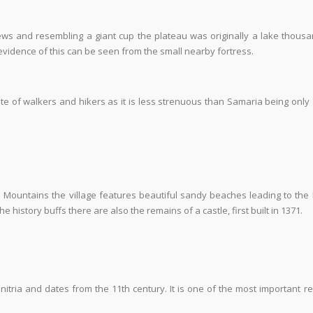
ws and resembling a giant cup the plateau was originally a lake thousa
d evidence of this can be seen from the small nearby fortress.
ite of walkers and hikers as it is less strenuous than Samaria being only
 Mountains the village features beautiful sandy beaches leading to the
 history buffs there are also the remains of a castle, first built in 1371.
onitria and dates from the 11
th
century. It is one of the most important re