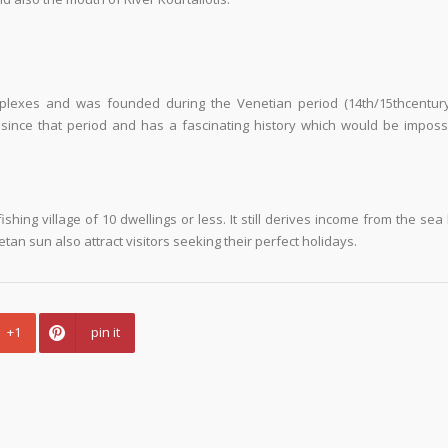
plexes and was founded during the Venetian period (14th/15
th
centur
 since that period and has a fascinating history which would be imposs
shing village of 10 dwellings or less. It still derives income from the sea b
an sun also attract visitors seeking their perfect holidays.
+1
pin it